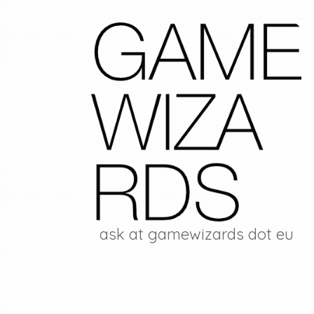
ask at gamewizards dot eu